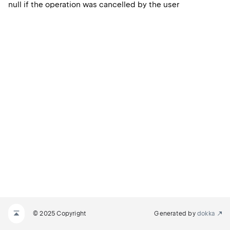
null if the operation was cancelled by the user
© 2025 Copyright
Generated by
dokka