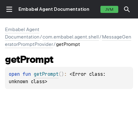
Embabel Agent Documentation
JVM
Embabel Agent
Documentation
/
com.embabel.agent.shell
/
MessageGen
eratorPromptProvider
/
getPrompt
get
Prompt
open 
fun 
getPrompt
(
)
: 
<Error class: 
unknown class>