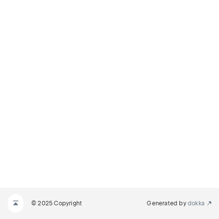
© 2025 Copyright
Generated by
dokka