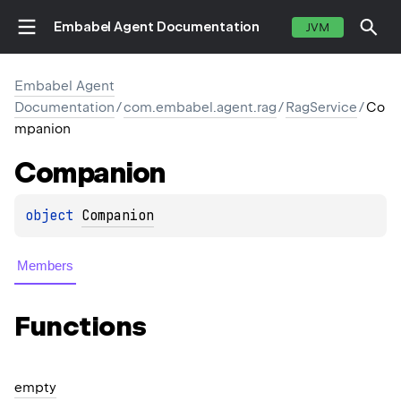
Embabel Agent Documentation
JVM
Embabel Agent
Documentation
/
com.embabel.agent.rag
/
RagService
/
Co
mpanion
Companion
object 
Companion
Members
Functions
empty