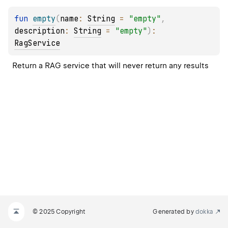
fun 
empty
(
name
: 
String
 = 
"empty"
, 
description
: 
String
 = 
"empty"
)
: 
RagService
Return a RAG service that will never return any results
© 2025 Copyright
Generated by
dokka