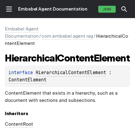
Embabel Agent Documentation
JVM
Embabel Agent
Documentation
/
com.embabel.agent.rag
/
HierarchicalCo
ntentElement
Hierarchical
Content
Element
interface 
HierarchicalContentElement
 : 
ContentElement
ContentElement that exists in a hierarchy, such as a
document with sections and subsections.
Inheritors
ContentRoot