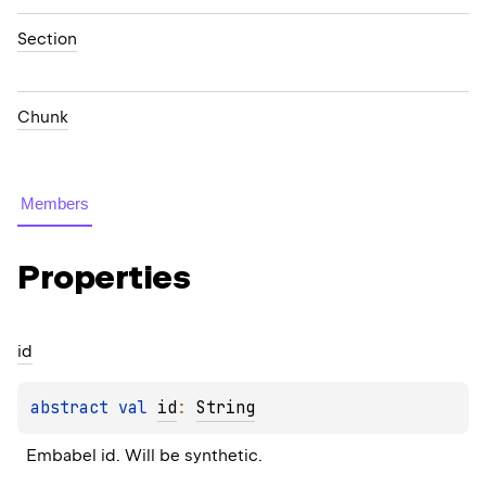
Section
Chunk
Members
Properties
id
abstract 
val 
id
: 
String
Embabel id. Will be synthetic.