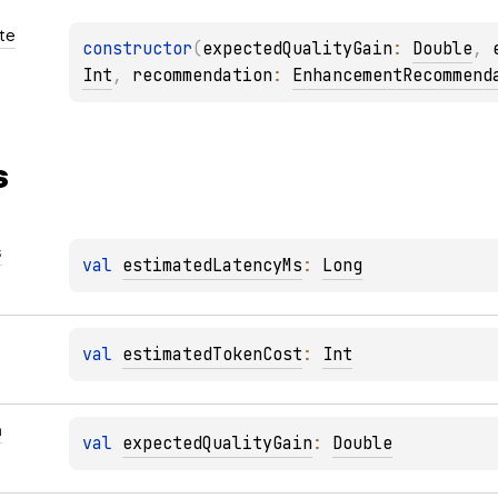
te
constructor
(
expectedQualityGain
: 
Double
, 
Int
, 
recommendation
: 
EnhancementRecommend
s
s
val 
estimatedLatencyMs
: 
Long
val 
estimatedTokenCost
: 
Int
n
val 
expectedQualityGain
: 
Double