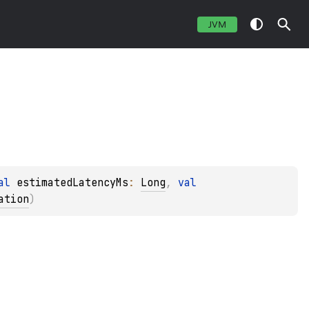
JVM
al 
estimatedLatencyMs
: 
Long
, 
val 
ation
)