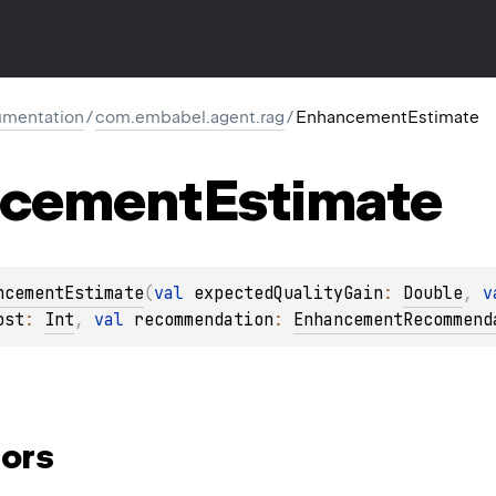
mentation
/
com.embabel.agent.rag
/
EnhancementEstimate
ncement
Estimate
ncementEstimate
(
val 
expectedQualityGain
: 
Double
, 
v
ost
: 
Int
, 
val 
recommendation
: 
EnhancementRecommend
ors