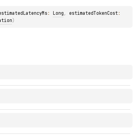
estimatedLatencyMs
: 
Long
, 
estimatedTokenCost
: 
ation
)