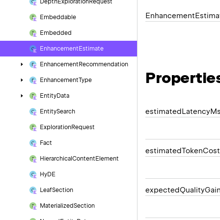
Depth
Exploration
Request
Enhancement
Estima
Embeddable
Embedded
Enhancement
Estimate
Enhancement
Recommendation
Propertie
Enhancement
Type
Entity
Data
estimated
Latency
M
Entity
Search
Exploration
Request
Fact
estimated
Token
Cost
Hierarchical
Content
Element
Hy
DE
expected
Quality
Gai
Leaf
Section
Materialized
Section