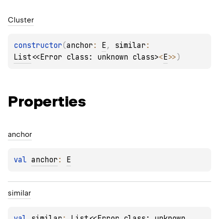
Cluster
constructor
(
anchor
: 
E
, 
similar
: 
List
<
<Error class: unknown class>
<
E
>
>
)
Properties
anchor
val 
anchor
: 
E
similar
val 
similar
: 
List
<
<Error class: unknown 