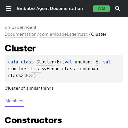
Embabel Agent Documentation
JVM
Embabel Agent
Documentation
/
com.embabel.agent.rag
/
Cluster
Cluster
data 
class 
Cluster
<
E
>
(
val 
anchor
: 
E
, 
val 
similar
: 
List
<
<Error class: unknown 
class>
<
E
>
>
)
Cluster of similar things
Members
Constructors