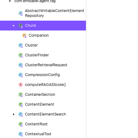
com.
embabel.
agent.
rag
Abstract
Writable
Content
Element
Repository
Chunk
Companion
Cluster
Cluster
Finder
Cluster
Retrieval
Request
Compression
Config
compute
RAGASScore()
Container
Section
Content
Element
Content
Element
Search
Content
Root
Contextual
Tool