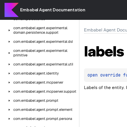
com.
embabel.
agent.
experimental.
domain.
mixin.
support
Embabel Agent Documentation
com.
embabel.
agent.
experimental.
domain.
persistence
com.
embabel.
agent.
experimental.
Embabel Agent Docu
domain.
persistence.
support
com.
embabel.
agent.
experimental.
dsl
labels
com.
embabel.
agent.
experimental.
primitive
com.
embabel.
agent.
experimental.
util
com.
embabel.
agent.
identity
open 
override 
f
com.
embabel.
agent.
mcpserver
Labels of the entity. 
com.
embabel.
agent.
mcpserver.
support
com.
embabel.
agent.
prompt
com.
embabel.
agent.
prompt.
element
com.
embabel.
agent.
prompt.
persona