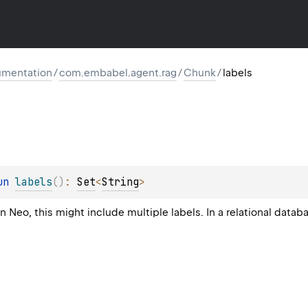
mentation
/
com.embabel.agent.rag
/
Chunk
/
labels
un 
labels
(
)
: 
Set
<
String
>
In Neo, this might include multiple labels. In a relational data