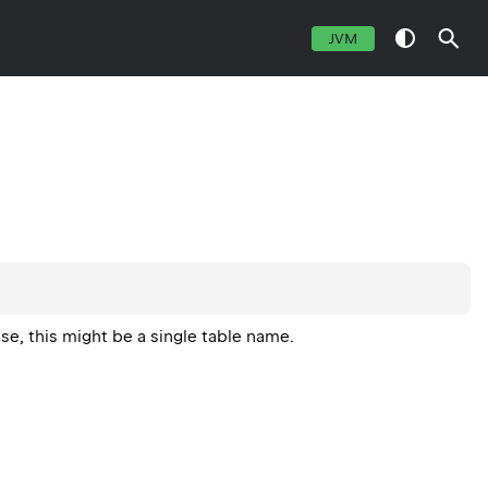
JVM
base, this might be a single table name.