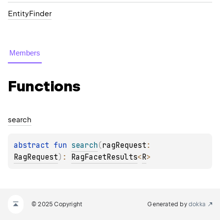
EntityFinder
Members
Functions
search
abstract 
fun 
search
(
ragRequest
: 
RagRequest
)
: 
RagFacetResults
<
R
>
© 2025 Copyright
Generated by
dokka