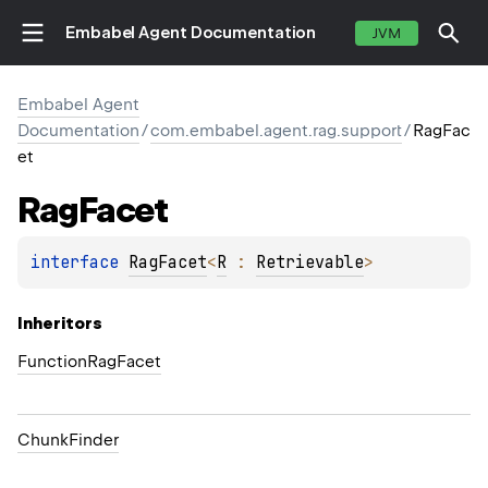
Embabel Agent Documentation
JVM
Embabel Agent
Documentation
/
com.embabel.agent.rag.support
/
RagFac
et
Rag
Facet
interface 
RagFacet
<
R
 : 
Retrievable
>
Inheritors
FunctionRagFacet
ChunkFinder