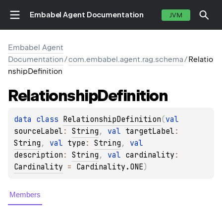
Embabel Agent Documentation
JVM
Embabel Agent
Documentation
/
com.embabel.agent.rag.schema
/
Relatio
nshipDefinition
Relationship
Definition
data 
class 
RelationshipDefinition
(
val 
sourceLabel
: 
String
, 
val 
targetLabel
: 
String
, 
val 
type
: 
String
, 
val 
description
: 
String
, 
val 
cardinality
: 
Cardinality
 = 
Cardinality.ONE
)
Members