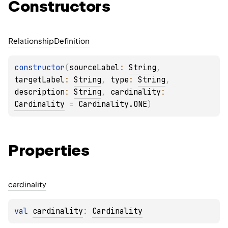
Constructors
Relationship
Definition
constructor
(
sourceLabel
: 
String
, 
targetLabel
: 
String
, 
type
: 
String
, 
description
: 
String
, 
cardinality
: 
Cardinality
 = 
Cardinality.ONE
)
Properties
cardinality
val 
cardinality
: 
Cardinality