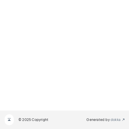
© 2025 Copyright
Generated by
dokka