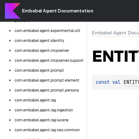
com.
embabel.
agent.
experimental.
dsl
Embabel Agent Documentation
com.
embabel.
agent.
experimental.
primitive
com.
embabel.
agent.
experimental.
util
Embabel Agent Docu
com.
embabel.
agent.
identity
ENTI
com.
embabel.
agent.
mcpserver
com.
embabel.
agent.
mcpserver.
support
com.
embabel.
agent.
prompt
com.
embabel.
agent.
prompt.
element
const 
val 
ENTIT
com.
embabel.
agent.
prompt.
persona
com.
embabel.
agent.
rag
com.
embabel.
agent.
rag.
ingestion
com.
embabel.
agent.
rag.
lucene
com.
embabel.
agent.
rag.
neo.
common