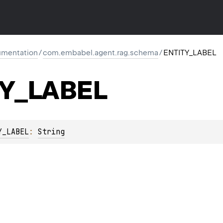
mentation
/
com.embabel.agent.rag.schema
/
ENTITY_LABEL
TY_LABEL
Y_LABEL
: 
String