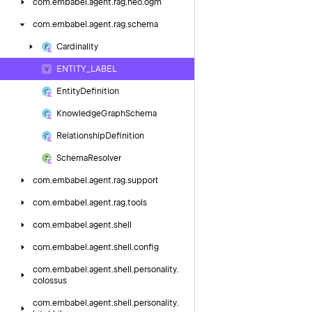
com.
embabel.
agent.
rag.
neo.
ogm
com.
embabel.
agent.
rag.
schema
Cardinality
ENTITY_LABEL
Entity
Definition
Knowledge
Graph
Schema
Relationship
Definition
Schema
Resolver
com.
embabel.
agent.
rag.
support
com.
embabel.
agent.
rag.
tools
com.
embabel.
agent.
shell
com.
embabel.
agent.
shell.
config
com.
embabel.
agent.
shell.
personality.
colossus
com.
embabel.
agent.
shell.
personality.