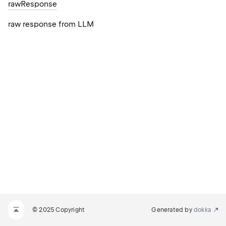
raw
Response
raw response from LLM
© 2025 Copyright
Generated by
dokka