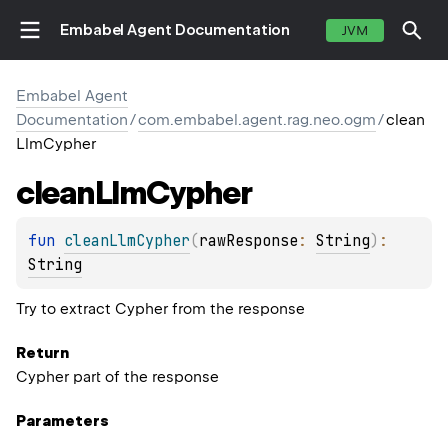
Embabel Agent Documentation
JVM
Embabel Agent
Documentation
/
com.embabel.agent.rag.neo.ogm
/
clean
LlmCypher
clean
Llm
Cypher
fun 
cleanLlmCypher
(
rawResponse
: 
String
)
: 
String
Try to extract Cypher from the response
Return
Cypher part of the response
Parameters