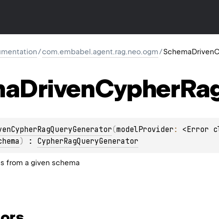
mentation
/
com.embabel.agent.rag.neo.ogm
/
SchemaDrivenC
ma
Driven
Cypher
Ra
venCypherRagQueryGenerator
(
modelProvider
: 
<Error c
chema
)
 : 
CypherRagQueryGenerator
s from a given schema
ors