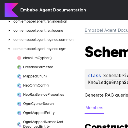
com.
embabel.
agent.
prompt.
persona
Embabel Agent Documentation
com.
embabel.
agent.
rag
com.
embabel.
agent.
rag.
ingestion
Embabel Agent Docu
com.
embabel.
agent.
rag.
lucene
com.
embabel.
agent.
rag.
neo.
common
Sche
com.
embabel.
agent.
rag.
neo.
ogm
clean
Llm
Cypher()
Creation
Permitted
class 
SchemaDri
Mapped
Chunk
KnowledgeGraphS
Neo
Ogm
Config
Generate RAG querie
Neo
Rag
Service
Properties
Ogm
Cypher
Search
Members
Ogm
Mapped
Entity
Ogm
Mapped
Named
And
Construct
Described
Entity