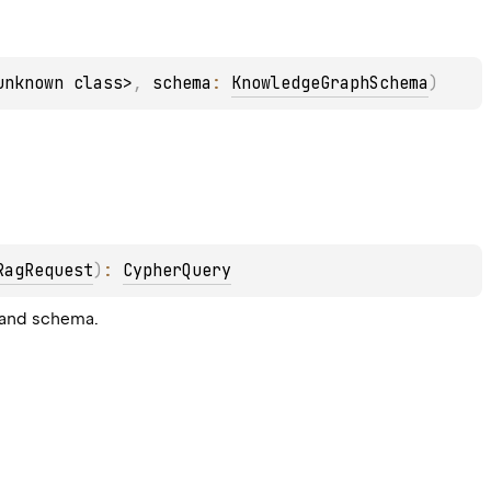
unknown class>
, 
schema
: 
KnowledgeGraphSchema
)
RagRequest
)
: 
CypherQuery
 and schema.