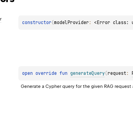
r
constructor
(
modelProvider
: 
<Error class: 
open 
override 
fun 
generateQuery
(
request
: 
Generate a Cypher query for the given RAG request