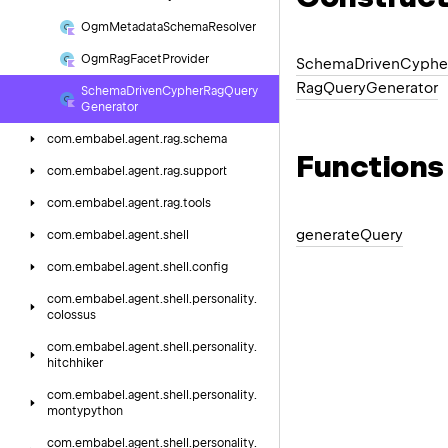
Ogm
Metadata
Schema
Resolver
Ogm
Rag
Facet
Provider
Schema
Driven
Cyphe
Rag
Query
Generator
Schema
Driven
Cypher
Rag
Query
Generator
com.
embabel.
agent.
rag.
schema
Functions
com.
embabel.
agent.
rag.
support
com.
embabel.
agent.
rag.
tools
generate
Query
com.
embabel.
agent.
shell
com.
embabel.
agent.
shell.
config
com.
embabel.
agent.
shell.
personality.
colossus
com.
embabel.
agent.
shell.
personality.
hitchhiker
com.
embabel.
agent.
shell.
personality.
montypython
com.
embabel.
agent.
shell.
personality.