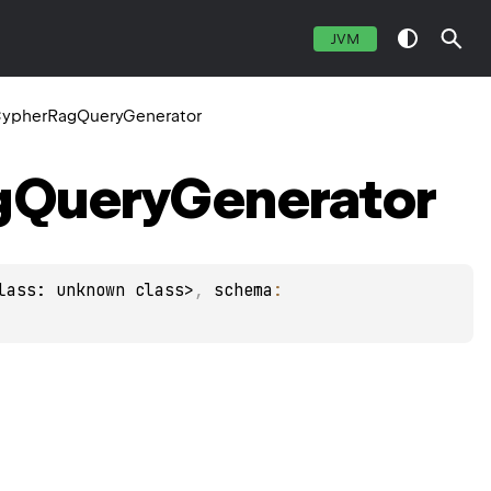
JVM
ypherRagQueryGenerator
g
Query
Generator
lass: unknown class>
, 
schema
: 