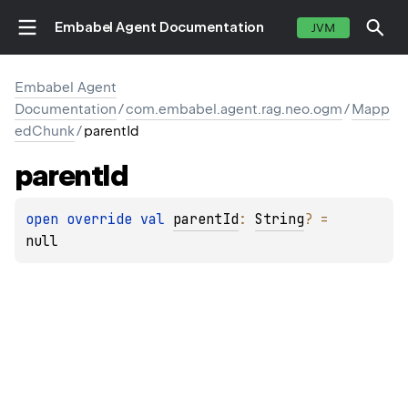
Embabel Agent Documentation
JVM
Embabel Agent
Documentation
/
com.embabel.agent.rag.neo.ogm
/
Mapp
edChunk
/
parentId
parent
Id
open 
override 
val 
parentId
: 
String
?
 = 
null