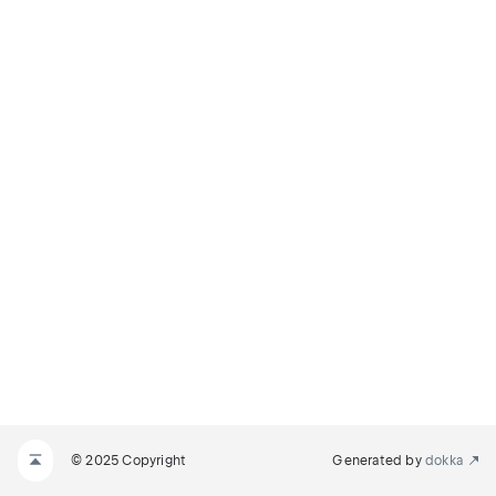
© 2025 Copyright
Generated by
dokka