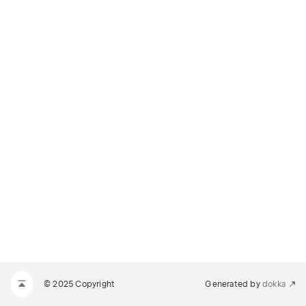
© 2025 Copyright
Generated by
dokka