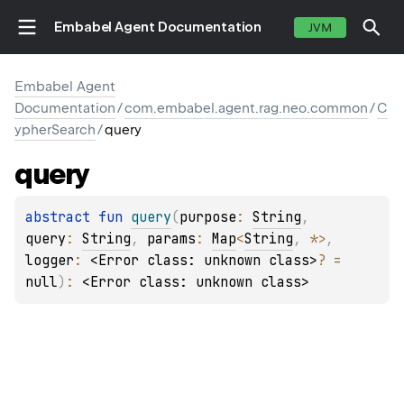
Embabel Agent Documentation
JVM
Embabel Agent
Documentation
/
com.embabel.agent.rag.neo.common
/
C
ypherSearch
/
query
query
abstract 
fun 
query
(
purpose
: 
String
, 
query
: 
String
, 
params
: 
Map
<
String
, 
*
>
, 
logger
: 
<Error class: unknown class>
?
 = 
null
)
: 
<Error class: unknown class>