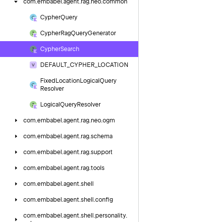
com.
embabel.
agent.
rag.
neo.
common
Cypher
Query
Cypher
Rag
Query
Generator
Cypher
Search
DEFAULT_CYPHER_LOCATION
Fixed
Location
Logical
Query
Resolver
Logical
Query
Resolver
com.
embabel.
agent.
rag.
neo.
ogm
com.
embabel.
agent.
rag.
schema
com.
embabel.
agent.
rag.
support
com.
embabel.
agent.
rag.
tools
com.
embabel.
agent.
shell
com.
embabel.
agent.
shell.
config
com.
embabel.
agent.
shell.
personality.