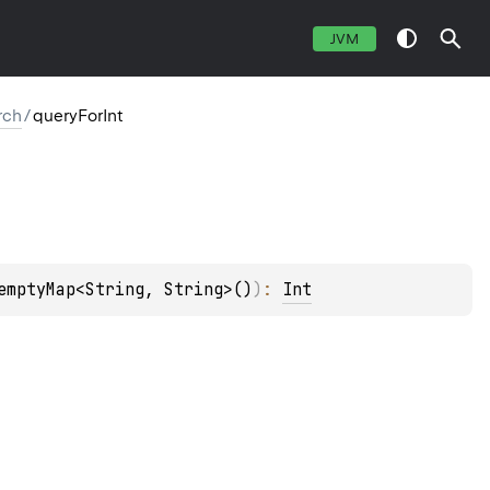
JVM
rch
/
queryForInt
emptyMap<String, String>()
)
: 
Int