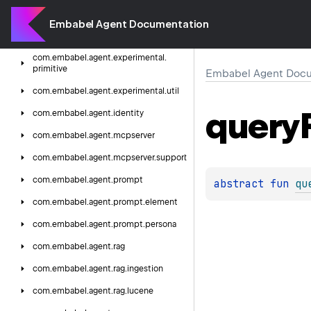
com.
embabel.
agent.
experimental.
domain.
persistence.
support
Embabel Agent Documentation
com.
embabel.
agent.
experimental.
dsl
com.
embabel.
agent.
experimental.
primitive
Embabel Agent Docu
com.
embabel.
agent.
experimental.
util
query
com.
embabel.
agent.
identity
com.
embabel.
agent.
mcpserver
com.
embabel.
agent.
mcpserver.
support
com.
embabel.
agent.
prompt
abstract 
fun 
qu
com.
embabel.
agent.
prompt.
element
com.
embabel.
agent.
prompt.
persona
com.
embabel.
agent.
rag
com.
embabel.
agent.
rag.
ingestion
com.
embabel.
agent.
rag.
lucene