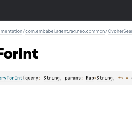
mentation
/
com.embabel.agent.rag.neo.common
/
CypherSea
For
Int
eryForInt
(
query
: 
String
, 
params
: 
Map
<
String
, 
*
>
 = 