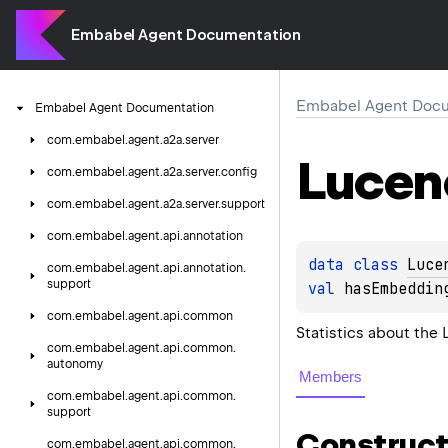
Embabel Agent Documentation
Embabel Agent Docu
Embabel
Agent
Documentation
com.
embabel.
agent.
a2a.
server
Lucen
com.
embabel.
agent.
a2a.
server.
config
com.
embabel.
agent.
a2a.
server.
support
com.
embabel.
agent.
api.
annotation
data 
class 
Luce
com.
embabel.
agent.
api.
annotation.
support
val 
hasEmbeddin
com.
embabel.
agent.
api.
common
Statistics about the
com.
embabel.
agent.
api.
common.
autonomy
Members
com.
embabel.
agent.
api.
common.
support
Construct
com.
embabel.
agent.
api.
common.