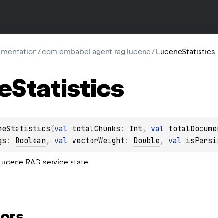
mentation
/
com.embabel.agent.rag.lucene
/
LuceneStatistics
e
Statistics
neStatistics
(
val 
totalChunks
: 
Int
, 
val 
totalDocume
gs
: 
Boolean
, 
val 
vectorWeight
: 
Double
, 
val 
isPersi
 Lucene RAG service state
ors