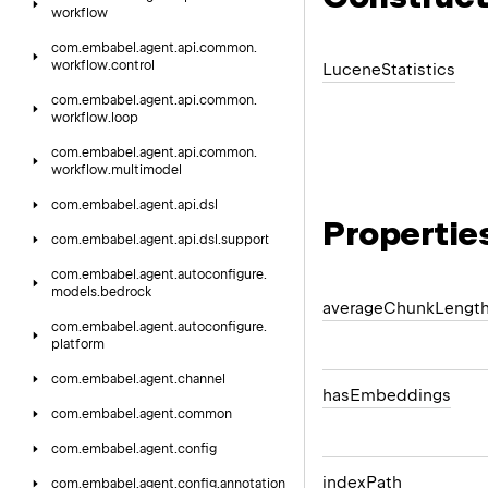
workflow
com.
embabel.
agent.
api.
common.
workflow.
control
Lucene
Statistics
com.
embabel.
agent.
api.
common.
workflow.
loop
com.
embabel.
agent.
api.
common.
workflow.
multimodel
com.
embabel.
agent.
api.
dsl
Propertie
com.
embabel.
agent.
api.
dsl.
support
com.
embabel.
agent.
autoconfigure.
models.
bedrock
average
Chunk
Lengt
com.
embabel.
agent.
autoconfigure.
platform
com.
embabel.
agent.
channel
has
Embeddings
com.
embabel.
agent.
common
com.
embabel.
agent.
config
index
Path
com.
embabel.
agent.
config.
annotation