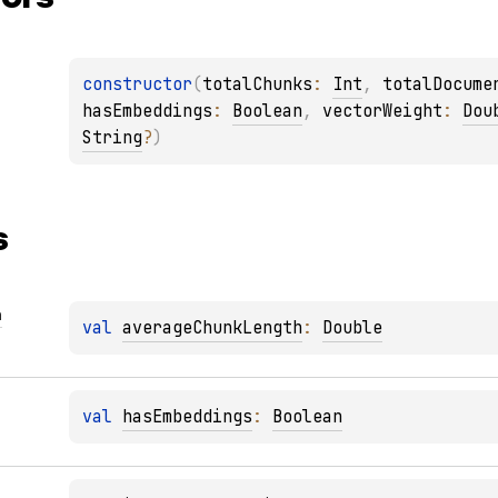
constructor
(
totalChunks
: 
Int
, 
totalDocume
hasEmbeddings
: 
Boolean
, 
vectorWeight
: 
Dou
String
?
)
s
h
val 
averageChunkLength
: 
Double
val 
hasEmbeddings
: 
Boolean