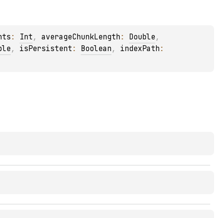
nts
: 
Int
, 
averageChunkLength
: 
Double
, 
ble
, 
isPersistent
: 
Boolean
, 
indexPath
: 