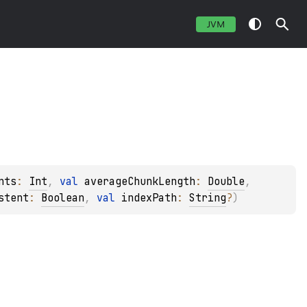
JVM
nts
: 
Int
, 
val 
averageChunkLength
: 
Double
, 
stent
: 
Boolean
, 
val 
indexPath
: 
String
?
)