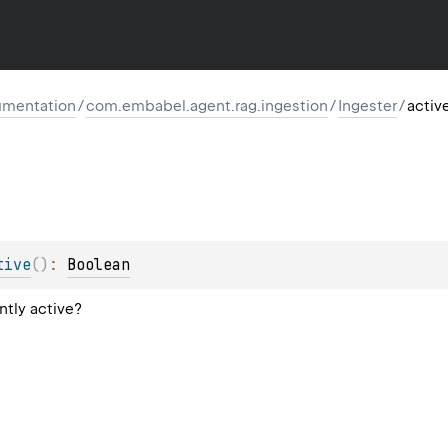
mentation
/
com.embabel.agent.rag.ingestion
/
Ingester
/
activ
tive
(
)
: 
Boolean
ntly active?