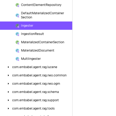
Content
Element
Repository
Default
Materialized
Container
Section
Ingester
Ingestion
Result
Materialized
Container
Section
Materialized
Document
Multi
Ingester
com.
embabel.
agent.
rag.
lucene
com.
embabel.
agent.
rag.
neo.
common
com.
embabel.
agent.
rag.
neo.
ogm
com.
embabel.
agent.
rag.
schema
com.
embabel.
agent.
rag.
support
com.
embabel.
agent.
rag.
tools