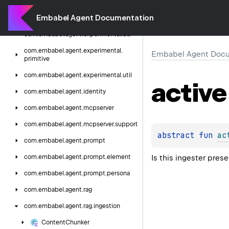
com.
embabel.
agent.
experimental.
Embabel Agent Documentation
domain.
persistence.
support
com.
embabel.
agent.
experimental.
dsl
com.
embabel.
agent.
experimental.
Embabel Agent Docu
primitive
com.
embabel.
agent.
experimental.
util
active
com.
embabel.
agent.
identity
com.
embabel.
agent.
mcpserver
com.
embabel.
agent.
mcpserver.
support
abstract 
fun 
ac
com.
embabel.
agent.
prompt
Is this ingester prese
com.
embabel.
agent.
prompt.
element
com.
embabel.
agent.
prompt.
persona
com.
embabel.
agent.
rag
com.
embabel.
agent.
rag.
ingestion
Content
Chunker