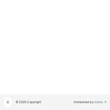
© 2025 Copyright
Generated by
dokka