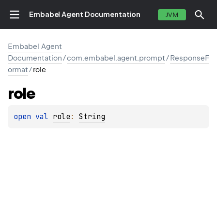
Embabel Agent Documentation
JVM
Embabel Agent
Documentation
/
com.embabel.agent.prompt
/
ResponseF
ormat
/
role
role
open 
val 
role
: 
String