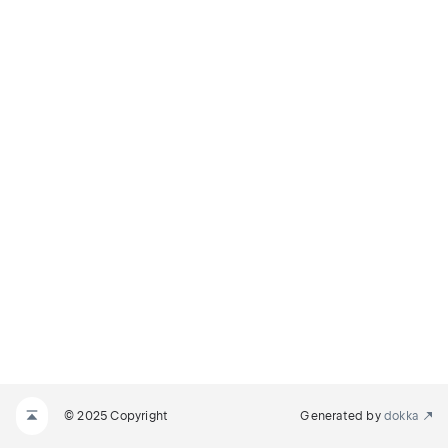
© 2025 Copyright
Generated by
dokka