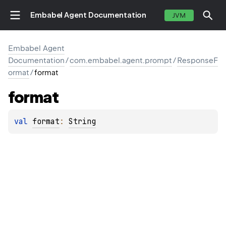
Embabel Agent Documentation
JVM
Embabel Agent
Documentation
/
com.embabel.agent.prompt
/
ResponseF
ormat
/
format
format
val 
format
: 
String