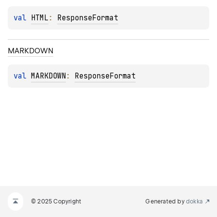
val 
HTML
: 
ResponseFormat
MARKDOWN
val 
MARKDOWN
: 
ResponseFormat
© 2025 Copyright
Generated by
dokka