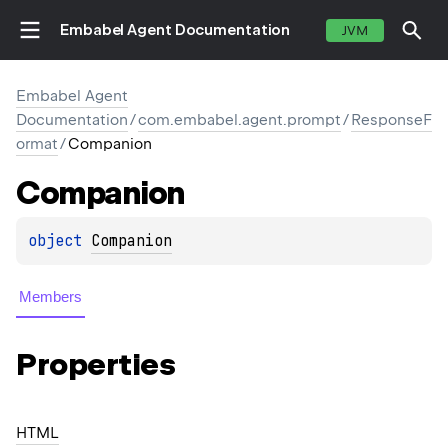
Embabel Agent Documentation
JVM
Embabel Agent
Documentation
/
com.embabel.agent.prompt
/
ResponseF
ormat
/
Companion
Companion
object 
Companion
Members
Properties
HTML