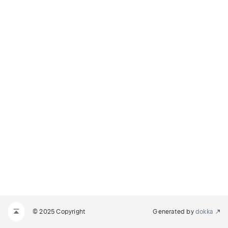
© 2025 Copyright
Generated by
dokka