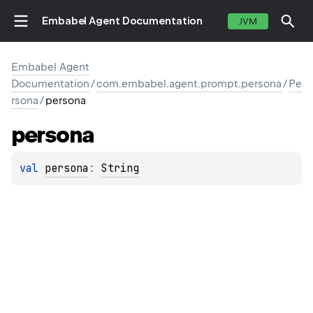
Embabel Agent Documentation
JVM
Embabel Agent
Documentation
/
com.embabel.agent.prompt.persona
/
Pe
rsona
/
persona
persona
val 
persona
: 
String