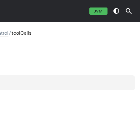
JVM
trol
/
toolCalls