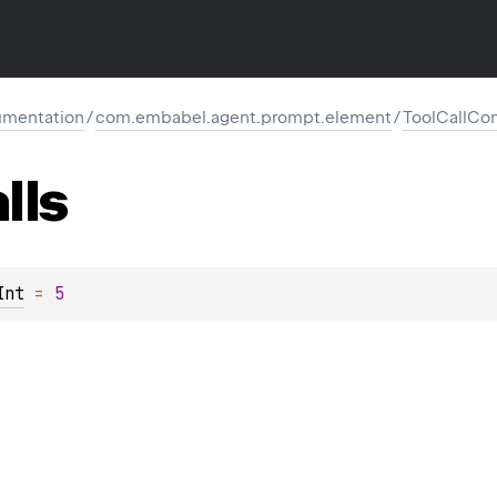
mentation
/
com.embabel.agent.prompt.element
/
ToolCallCon
lls
Int
 = 
5