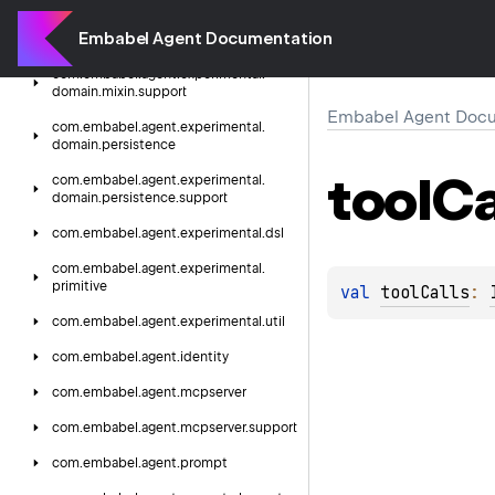
com.
embabel.
agent.
experimental.
Embabel Agent Documentation
domain.
mixin
com.
embabel.
agent.
experimental.
domain.
mixin.
support
Embabel Agent Docu
com.
embabel.
agent.
experimental.
domain.
persistence
tool
Ca
com.
embabel.
agent.
experimental.
domain.
persistence.
support
com.
embabel.
agent.
experimental.
dsl
com.
embabel.
agent.
experimental.
primitive
val 
toolCalls
: 
com.
embabel.
agent.
experimental.
util
com.
embabel.
agent.
identity
com.
embabel.
agent.
mcpserver
com.
embabel.
agent.
mcpserver.
support
com.
embabel.
agent.
prompt