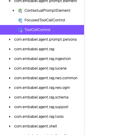
com.
embabel.
agent.
prompt.
element
Contextual
Prompt
Element
Focused
Tool
Call
Control
Tool
Call
Control
com.
embabel.
agent.
prompt.
persona
com.
embabel.
agent.
rag
com.
embabel.
agent.
rag.
ingestion
com.
embabel.
agent.
rag.
lucene
com.
embabel.
agent.
rag.
neo.
common
com.
embabel.
agent.
rag.
neo.
ogm
com.
embabel.
agent.
rag.
schema
com.
embabel.
agent.
rag.
support
com.
embabel.
agent.
rag.
tools
com.
embabel.
agent.
shell