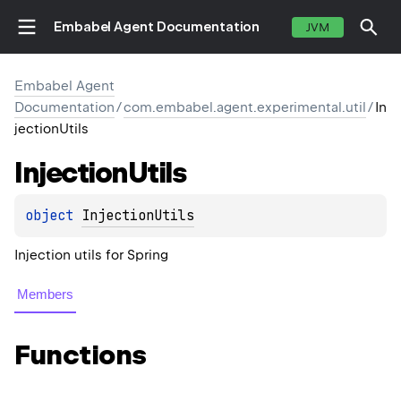
Embabel Agent Documentation
JVM
Embabel Agent
Documentation
/
com.embabel.agent.experimental.util
/
In
jectionUtils
Injection
Utils
object 
InjectionUtils
Injection utils for Spring
Members
Functions