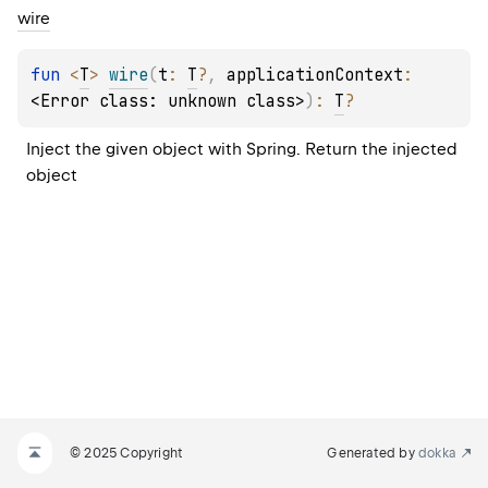
wire
fun 
<
T
> 
wire
(
t
: 
T
?
, 
applicationContext
: 
<Error class: unknown class>
)
: 
T
?
Inject the given object with Spring. Return the injected 
object
© 2025 Copyright
Generated by
dokka