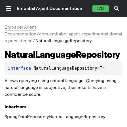
Embabel Agent Documentation
JVM
Embabel Agent
Documentation
/
com.embabel.agent.experimental.domai
n.persistence
/
NaturalLanguageRepository
Natural
Language
Repository
interface 
NaturalLanguageRepository
<
T
>
Allows querying using natural language. Querying using
natural language is subjective, thus results have a
confidence score.
Inheritors
SpringDataRepositoryNaturalLanguageRepository