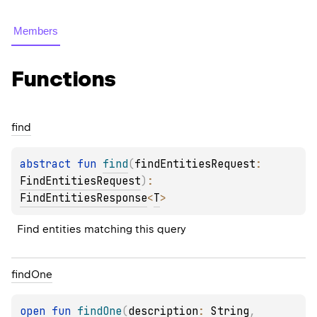
Members
Functions
find
abstract 
fun 
find
(
findEntitiesRequest
: 
FindEntitiesRequest
)
: 
FindEntitiesResponse
<
T
>
Find entities matching this query
find
One
open 
fun 
findOne
(
description
: 
String
, 