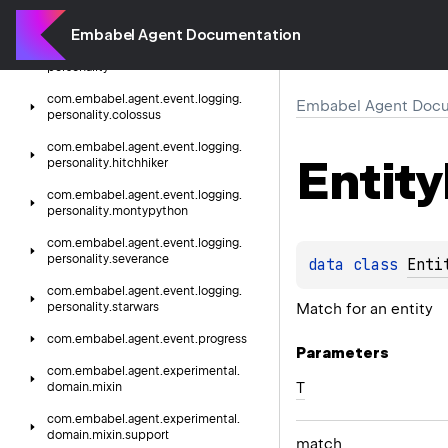
com.
embabel.
agent.
event.
logging
Embabel Agent Documentation
com.
embabel.
agent.
event.
logging.
personality
com.
embabel.
agent.
event.
logging.
Embabel Agent Docu
personality.
colossus
com.
embabel.
agent.
event.
logging.
Entity
personality.
hitchhiker
com.
embabel.
agent.
event.
logging.
personality.
montypython
com.
embabel.
agent.
event.
logging.
personality.
severance
data 
class 
Enti
com.
embabel.
agent.
event.
logging.
Match for an entity
personality.
starwars
com.
embabel.
agent.
event.
progress
Parameters
com.
embabel.
agent.
experimental.
T
domain.
mixin
com.
embabel.
agent.
experimental.
domain.
mixin.
support
match