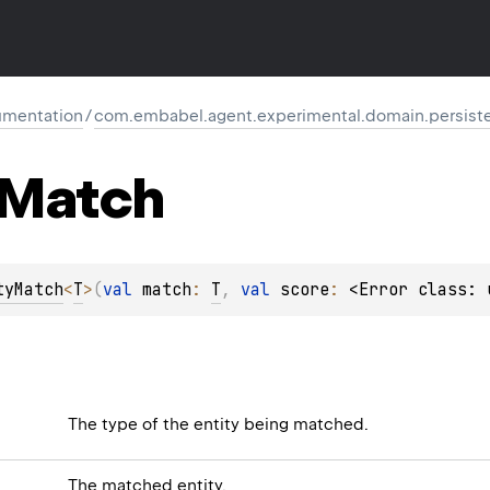
mentation
/
com.embabel.agent.experimental.domain.persist
Match
tyMatch
<
T
>
(
val 
match
: 
T
, 
val 
score
: 
<Error class: 
The type of the entity being matched.
The matched entity.