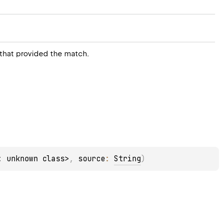
 that provided the match.
: unknown class>
, 
source
: 
String
)