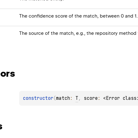
The confidence score of the match, between 0 and 1.
The source of the match, e.g., the repository method
ors
constructor
(
match
: 
T
, 
score
: 
<Error class
s