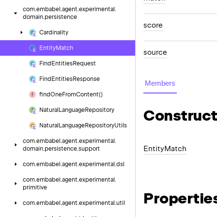
com.
embabel.
agent.
experimental.
domain.
persistence
score
Cardinality
Entity
Match
source
Find
Entities
Request
Find
Entities
Response
Members
find
One
From
Content()
Natural
Language
Repository
Construct
Natural
Language
Repository
Utils
com.
embabel.
agent.
experimental.
Entity
Match
domain.
persistence.
support
com.
embabel.
agent.
experimental.
dsl
com.
embabel.
agent.
experimental.
primitive
Propertie
com.
embabel.
agent.
experimental.
util