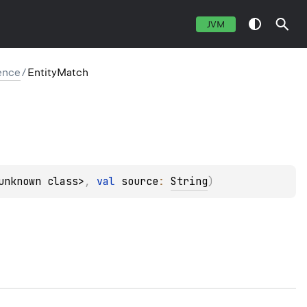
JVM
ence
/
EntityMatch
unknown class>
, 
val 
source
: 
String
)