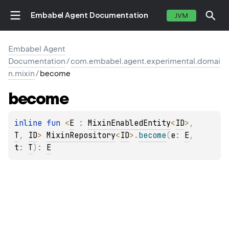
Embabel Agent Documentation
JVM
Embabel Agent
Documentation
/
com.embabel.agent.experimental.domai
n.mixin
/
become
become
inline 
fun 
<
E
 : 
MixinEnabledEntity
<
ID
>
, 
T
, 
ID
> 
MixinRepository
<
ID
>
.
become
(
e
: 
E
, 
t
: 
T
)
: 
E