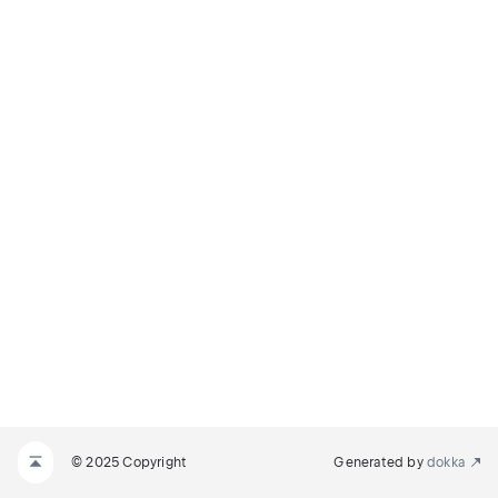
© 2025 Copyright
Generated by
dokka