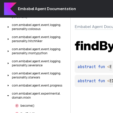
com.
embabel.
agent.
event.
logging
Embabel Agent Documentation
com.
embabel.
agent.
event.
logging.
personality
com.
embabel.
agent.
event.
logging.
Embabel Agent Docu
personality.
colossus
com.
embabel.
agent.
event.
logging.
find
B
personality.
hitchhiker
com.
embabel.
agent.
event.
logging.
personality.
montypython
com.
embabel.
agent.
event.
logging.
personality.
severance
abstract 
fun 
<
E
com.
embabel.
agent.
event.
logging.
personality.
starwars
abstract 
fun 
<
E
com.
embabel.
agent.
event.
progress
com.
embabel.
agent.
experimental.
domain.
mixin
become()