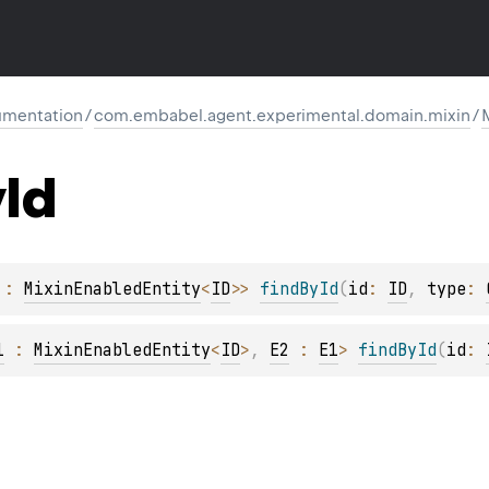
mentation
/
com.embabel.agent.experimental.domain.mixin
/
y
Id
 : 
MixinEnabledEntity
<
ID
>
> 
findById
(
id
: 
ID
, 
type
: 
1
 : 
MixinEnabledEntity
<
ID
>
, 
E2
 : 
E1
> 
findById
(
id
: 