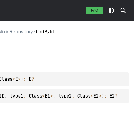
JVM
MixinRepository
/
findById
Class
<
E
>
)
: 
E
?
ID
, 
type1
: 
Class
<
E1
>
, 
type2
: 
Class
<
E2
>
)
: 
E2
?