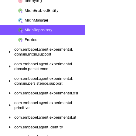
find
By
Id()
Mixin
Enabled
Entity
Mixin
Manager
Mixin
Repository
Proxied
com.
embabel.
agent.
experimental.
domain.
mixin.
support
com.
embabel.
agent.
experimental.
domain.
persistence
com.
embabel.
agent.
experimental.
domain.
persistence.
support
com.
embabel.
agent.
experimental.
dsl
com.
embabel.
agent.
experimental.
primitive
com.
embabel.
agent.
experimental.
util
com.
embabel.
agent.
identity