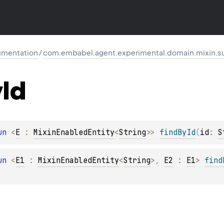
mentation
/
com.embabel.agent.experimental.domain.mixin.s
y
Id
un 
<
E
 : 
MixinEnabledEntity
<
String
>
> 
findById
(
id
: 
S
un 
<
E1
 : 
MixinEnabledEntity
<
String
>
, 
E2
 : 
E1
> 
find