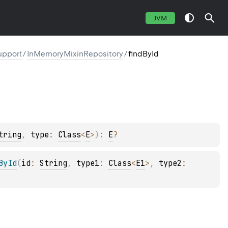
JVM
upport
/
InMemoryMixinRepository
/
findById
tring
, 
type
: 
Class
<
E
>
)
: 
E
?
ById
(
id
: 
String
, 
type1
: 
Class
<
E1
>
, 
type2
: 