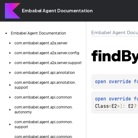
Embabel Agent Documentation
Embabel Agent Docu
Embabel
Agent
Documentation
com.
embabel.
agent.
a2a.
server
find
B
com.
embabel.
agent.
a2a.
server.
config
com.
embabel.
agent.
a2a.
server.
support
com.
embabel.
agent.
api.
annotation
open 
override 
f
com.
embabel.
agent.
api.
annotation.
support
com.
embabel.
agent.
api.
common
open 
override 
f
Class
<
E2
>
)
: 
E2
?
com.
embabel.
agent.
api.
common.
autonomy
com.
embabel.
agent.
api.
common.
support
com.
embabel.
agent.
api.
common.