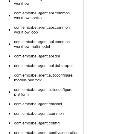
workflow
com.
embabel.
agent.
api.
common.
workflow.
control
com.
embabel.
agent.
api.
common.
workflow.
loop
com.
embabel.
agent.
api.
common.
workflow.
multimodel
com.
embabel.
agent.
api.
dsl
com.
embabel.
agent.
api.
dsl.
support
com.
embabel.
agent.
autoconfigure.
models.
bedrock
com.
embabel.
agent.
autoconfigure.
platform
com.
embabel.
agent.
channel
com.
embabel.
agent.
common
com.
embabel.
agent.
config
com.
embabel.
agent.
config.
annotation