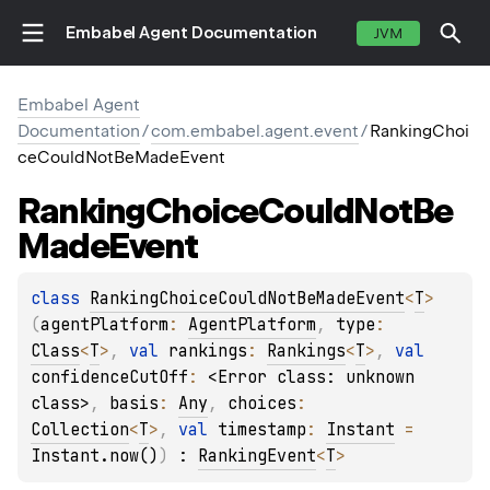
Embabel Agent Documentation
JVM
Embabel Agent
Documentation
/
com.embabel.agent.event
/
RankingChoi
ceCouldNotBeMadeEvent
Ranking
Choice
Could
Not
Be
Made
Event
class 
RankingChoiceCouldNotBeMadeEvent
<
T
>
(
agentPlatform
: 
AgentPlatform
, 
type
: 
Class
<
T
>
, 
val 
rankings
: 
Rankings
<
T
>
, 
val 
confidenceCutOff
: 
<Error class: unknown 
class>
, 
basis
: 
Any
, 
choices
: 
Collection
<
T
>
, 
val 
timestamp
: 
Instant
 = 
Instant.now()
)
 : 
RankingEvent
<
T
> 