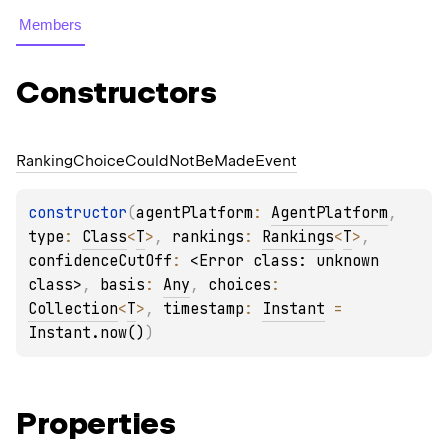
Members
Constructors
Ranking
Choice
Could
Not
Be
Made
Event
constructor
(
agentPlatform
: 
AgentPlatform
, 
type
: 
Class
<
T
>
, 
rankings
: 
Rankings
<
T
>
, 
confidenceCutOff
: 
<Error class: unknown 
class>
, 
basis
: 
Any
, 
choices
: 
Collection
<
T
>
, 
timestamp
: 
Instant
 = 
Instant.now()
)
Properties