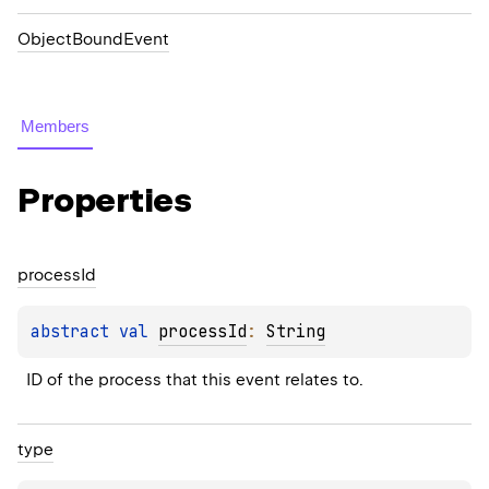
ObjectBoundEvent
Members
Properties
process
Id
abstract 
val 
processId
: 
String
ID of the process that this event relates to.
type