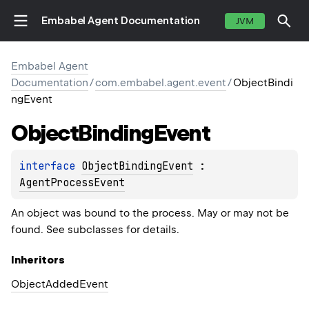
Embabel Agent Documentation
JVM
Embabel Agent
Documentation
/
com.embabel.agent.event
/
ObjectBindi
ngEvent
Object
Binding
Event
interface 
ObjectBindingEvent
 : 
AgentProcessEvent
An object was bound to the process. May or may not be
found. See subclasses for details.
Inheritors
ObjectAddedEvent