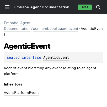
Embabel Agent Documentation
JVM
Embabel Agent
Documentation
/
com.embabel.agent.event
/
AgenticEven
t
Agentic
Event
sealed 
interface 
AgenticEvent
Root of event hierarchy Any event relating to an agent
platform
Inheritors
AgentPlatformEvent