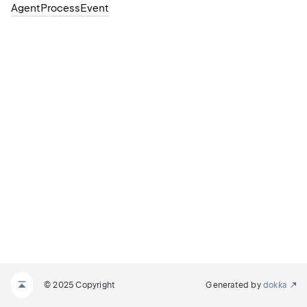
AgentProcessEvent
© 2025 Copyright
Generated by
dokka