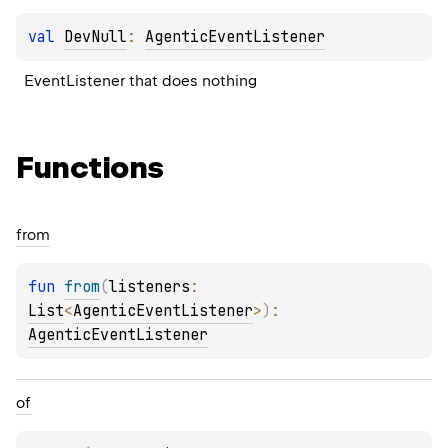
val 
DevNull
: 
AgenticEventListener
EventListener that does nothing
Functions
from
fun 
from
(
listeners
: 
List
<
AgenticEventListener
>
)
: 
AgenticEventListener
of