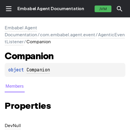
Embabel Agent Documentation
JVM
Embabel Agent
Documentation
/
com.embabel.agent.event
/
AgenticEven
tListener
/
Companion
Companion
object 
Companion
Members
Properties
Dev
Null