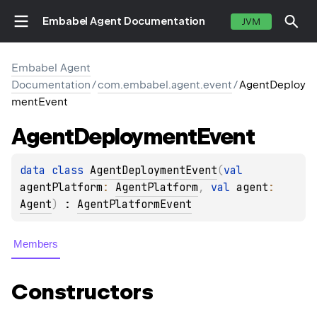
Embabel Agent Documentation
JVM
Embabel Agent
Documentation
/
com.embabel.agent.event
/
AgentDeploy
mentEvent
Agent
Deployment
Event
data 
class 
AgentDeploymentEvent
(
val 
agentPlatform
: 
AgentPlatform
, 
val 
agent
: 
Agent
)
 : 
AgentPlatformEvent
Members
Constructors