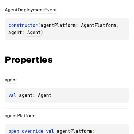
Agent
Deployment
Event
constructor
(
agentPlatform
: 
AgentPlatform
, 
agent
: 
Agent
)
Properties
agent
val 
agent
: 
Agent
agent
Platform
open 
override 
val 
agentPlatform
: 