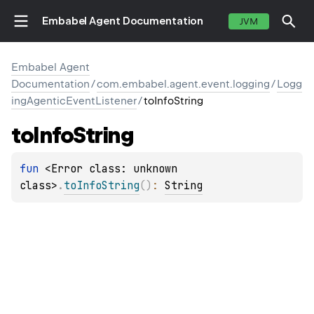
Embabel Agent Documentation
JVM
Embabel Agent
Documentation
/
com.embabel.agent.event.logging
/
Logg
ingAgenticEventListener
/
toInfoString
to
Info
String
fun 
<Error class: unknown 
class>
.
toInfoString
(
)
: 
String