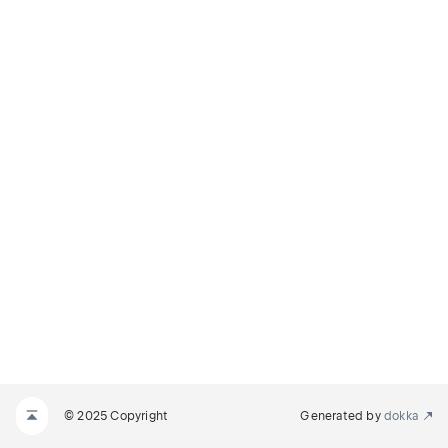
© 2025 Copyright
Generated by
dokka