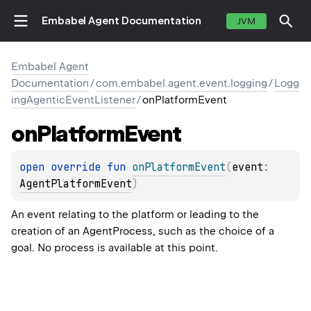
Embabel Agent Documentation
JVM
Embabel Agent
Documentation
/
com.embabel.agent.event.logging
/
Logg
ingAgenticEventListener
/
onPlatformEvent
on
Platform
Event
open 
override 
fun 
onPlatformEvent
(
event
: 
AgentPlatformEvent
)
An event relating to the platform or leading to the
creation of an AgentProcess, such as the choice of a
goal. No process is available at this point.