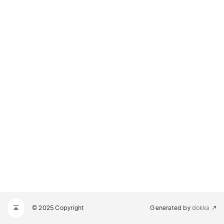
© 2025 Copyright
Generated by
dokka