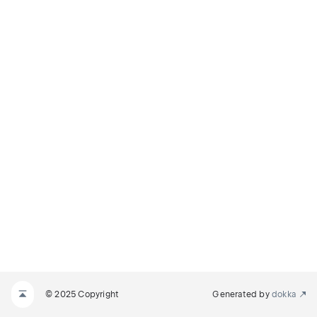
© 2025 Copyright
Generated by
dokka