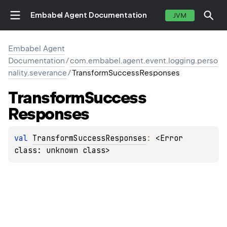
Embabel Agent Documentation
JVM
Embabel Agent
Documentation
/
com.embabel.agent.event.logging.perso
nality.severance
/
TransformSuccessResponses
Transform
Success
Responses
val 
TransformSuccessResponses
: 
<Error 
class: unknown class>