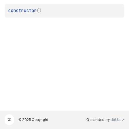
constructor
(
)
© 2025 Copyright
Generated by
dokka