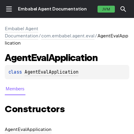
Embabel Agent Documentation
JVM
Embabel Agent
Documentation
/
com.embabel.agent.eval
/
AgentEvalApp
lication
Agent
Eval
Application
class 
AgentEvalApplication
Members
Constructors
Agent
Eval
Application