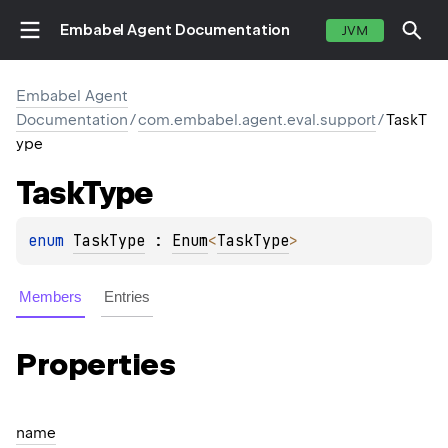
Embabel Agent Documentation
JVM
Embabel Agent
Documentation
/
com.embabel.agent.eval.support
/
TaskT
ype
Task
Type
enum 
TaskType
 : 
Enum
<
TaskType
> 
Members
Entries
Properties
name