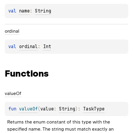
val 
name
: 
String
ordinal
val 
ordinal
: 
Int
Functions
value
Of
fun 
valueOf
(
value
: 
String
)
: 
TaskType
Returns the enum constant of this type with the 
specified name. The string must match exactly an 