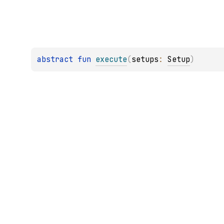
abstract 
fun 
execute
(
setups
: 
Setup
)