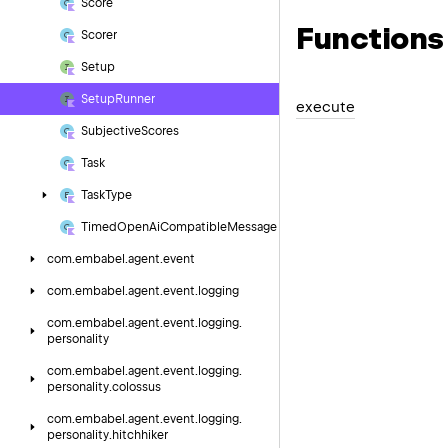
Score
Functions
Scorer
Setup
Setup
Runner
execute
Subjective
Scores
Task
Task
Type
Timed
Open
Ai
Compatible
Message
com.
embabel.
agent.
event
com.
embabel.
agent.
event.
logging
com.
embabel.
agent.
event.
logging.
personality
com.
embabel.
agent.
event.
logging.
personality.
colossus
com.
embabel.
agent.
event.
logging.
personality.
hitchhiker