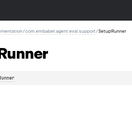
mentation
/
com.embabel.agent.eval.support
/
SetupRunner
Runner
Runner