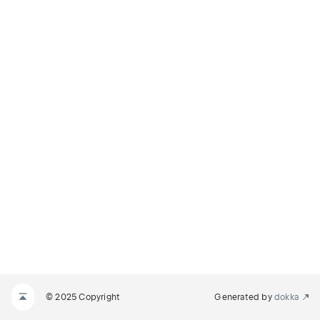
© 2025 Copyright
Generated by
dokka