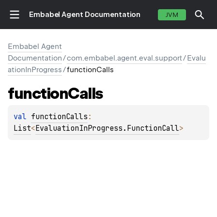
Embabel Agent Documentation
JVM
Embabel Agent
Documentation
/
com.embabel.agent.eval.support
/
Evalu
ationInProgress
/
functionCalls
function
Calls
val 
functionCalls
: 
List
<
EvaluationInProgress.FunctionCall
>