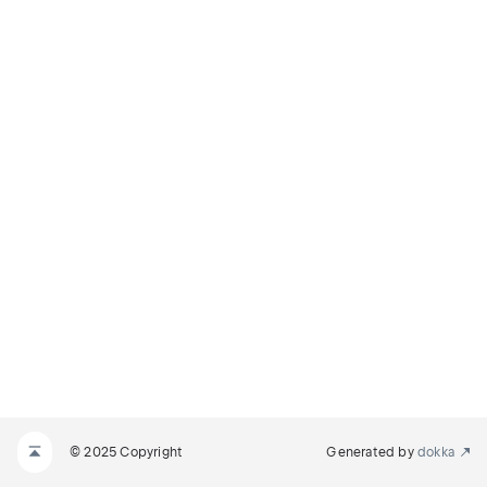
© 2025 Copyright
Generated by
dokka