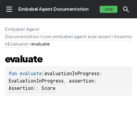
Embabel Agent Documentation
JVM
Embabel Agent
Documentation
/
com.embabel.agent.eval.assert
/
Assertio
nEvaluator
/
evaluate
evaluate
fun 
evaluate
(
evaluationInProgress
: 
EvaluationInProgress
, 
assertion
: 
Assertion
)
: 
Score