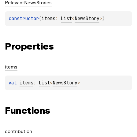
Relevant
News
Stories
constructor
(
items
: 
List
<
NewsStory
>
)
Properties
items
val 
items
: 
List
<
NewsStory
>
Functions
contribution