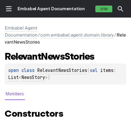
Embabel Agent Documentation
JVM
Embabel Agent
Documentation
/
com.embabel.agent.domain.library
/
Rele
vantNewsStories
Relevant
News
Stories
open 
class 
RelevantNewsStories
(
val 
items
: 
List
<
NewsStory
>
)
Members
Constructors