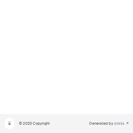
© 2025 Copyright
Generated by
dokka