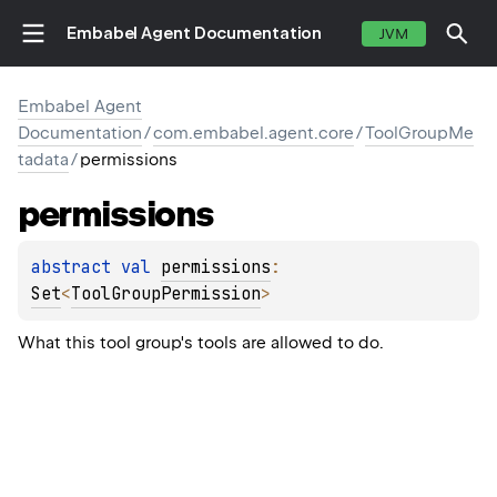
Embabel Agent Documentation
JVM
Embabel Agent
Documentation
/
com.embabel.agent.core
/
ToolGroupMe
tadata
/
permissions
permissions
abstract 
val 
permissions
: 
Set
<
ToolGroupPermission
>
What this tool group's tools are allowed to do.