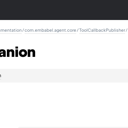
mentation
/
com.embabel.agent.core
/
ToolCallbackPublisher
/
anion
n