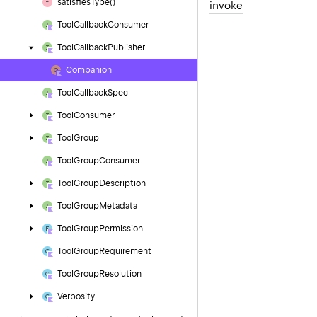
satisfies
Type()
invoke
Tool
Callback
Consumer
Tool
Callback
Publisher
Companion
Tool
Callback
Spec
Tool
Consumer
Tool
Group
Tool
Group
Consumer
Tool
Group
Description
Tool
Group
Metadata
Tool
Group
Permission
Tool
Group
Requirement
Tool
Group
Resolution
Verbosity