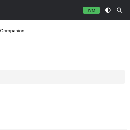
JVM
Companion