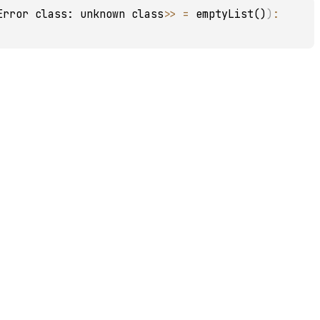
Error class: unknown class>
>
 = 
emptyList()
)
: 