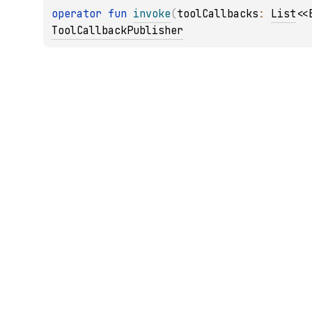
operator 
fun 
invoke
(
toolCallbacks
: 
List
<
<
ToolCallbackPublisher