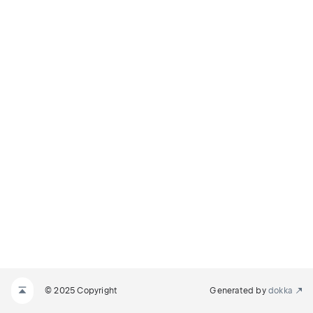
© 2025 Copyright
Generated by
dokka