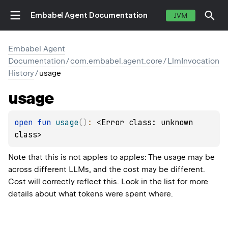
Embabel Agent Documentation
JVM
Embabel Agent
Documentation
/
com.embabel.agent.core
/
LlmInvocation
History
/
usage
usage
open 
fun 
usage
(
)
: 
<Error class: unknown 
class>
Note that this is not apples to apples: The usage may be
across different LLMs, and the cost may be different.
Cost will correctly reflect this. Look in the list for more
details about what tokens were spent where.