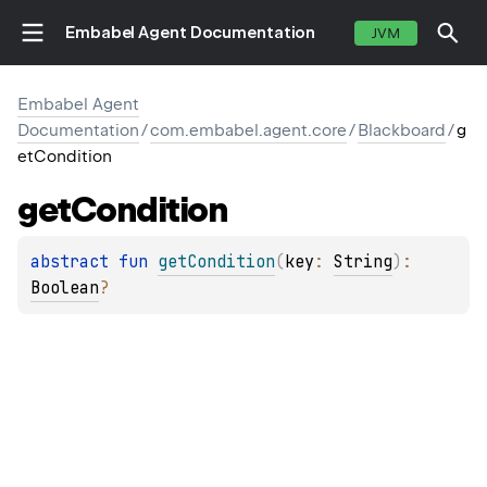
Embabel Agent Documentation
JVM
Embabel Agent
Documentation
/
com.embabel.agent.core
/
Blackboard
/
g
etCondition
get
Condition
abstract 
fun 
getCondition
(
key
: 
String
)
: 
Boolean
?