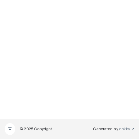
© 2025 Copyright
Generated by
dokka