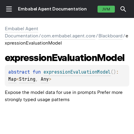
Embabel Agent Documentation
JVM
Embabel Agent
Documentation
/
com.embabel.agent.core
/
Blackboard
/
e
xpressionEvaluationModel
expression
Evaluation
Model
abstract 
fun 
expressionEvaluationModel
(
)
: 
Map
<
String
, 
Any
>
Expose the model data for use in prompts Prefer more
strongly typed usage patterns