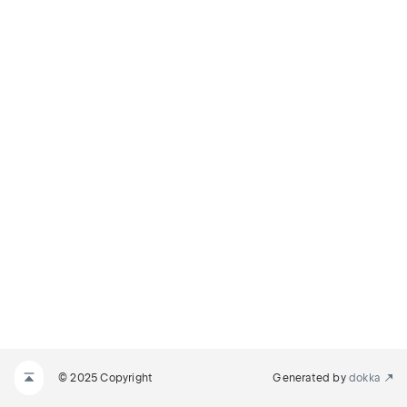
© 2025 Copyright
Generated by
dokka