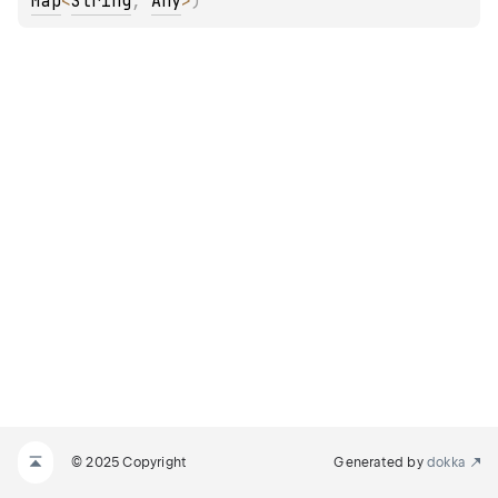
Map
<
String
, 
Any
>
)
© 2025 Copyright
Generated by
dokka