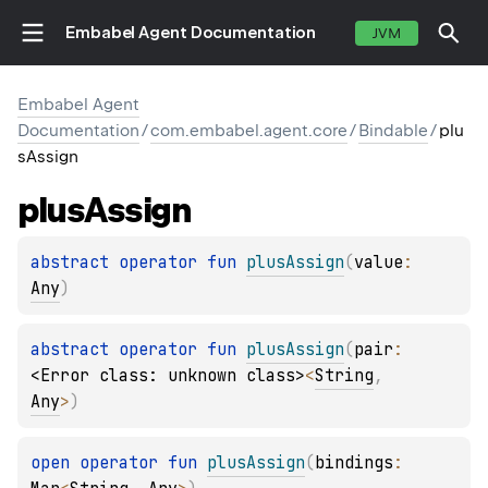
Embabel Agent Documentation
JVM
Embabel Agent
Documentation
/
com.embabel.agent.core
/
Bindable
/
plu
sAssign
plus
Assign
abstract 
operator 
fun 
plusAssign
(
value
: 
Any
)
abstract 
operator 
fun 
plusAssign
(
pair
: 
<Error class: unknown class>
<
String
, 
Any
>
)
open 
operator 
fun 
plusAssign
(
bindings
: 