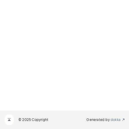
© 2025 Copyright
Generated by
dokka