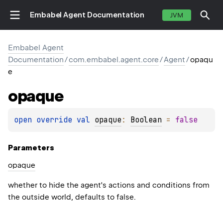
Embabel Agent Documentation
JVM
Embabel Agent
Documentation
/
com.embabel.agent.core
/
Agent
/
opaqu
e
opaque
open 
override 
val 
opaque
: 
Boolean
 = 
false
Parameters
opaque
whether to hide the agent's actions and conditions from
the outside world, defaults to false.